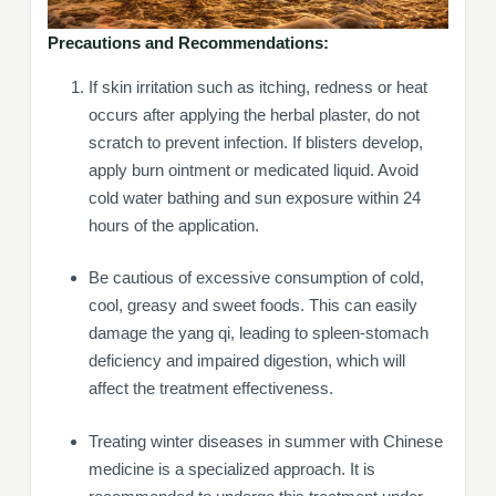
Precautions and Recommendations:
If skin irritation such as itching, redness or heat
occurs after applying the herbal plaster, do not
scratch to prevent infection. If blisters develop,
apply burn ointment or medicated liquid. Avoid
cold water bathing and sun exposure within 24
hours of the application.
Be cautious of excessive consumption of cold,
cool, greasy and sweet foods. This can easily
damage the yang qi, leading to spleen-stomach
deficiency and impaired digestion, which will
affect the treatment effectiveness.
Treating winter diseases in summer with Chinese
medicine is a specialized approach. It is