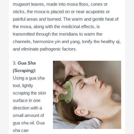
mugwort leaves, made into moxa floss, cones or
sticks, the moxa is placed on or near acupoints or
painful areas and burned. The warm and gentle heat of
the moxa, along with the medicinal effects, is
transmitted through the meridians to warm the
channels, harmonize yin and yang, tonify the healthy qi,
and eliminate pathogenic factors.
3.
Gua Sha
(Scraping):
Using a gua sha
tool, lightly
scraping the skin
surface in one
direction with a
small amount of
gua sha oil. Gua
sha can