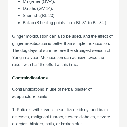
Ming-men(GV-4),
Da-zhui(GV-14),
Shen-shu(BL-23)
Baliao (8 healing points from BL-31 to BL-34 ),
Ginger moxibustion can also be used, and the effect of
ginger moxibustion is better than simple moxibustion.
The dog days of summer are the strongest season of
Yang in a year. Moxibustion can achieve twice the
result with half the effort at this time.
Contraindications
Contraindications in use of herbal plaster of
acupuncture points
1. Patients with severe heart, liver, kidney, and brain
diseases, malignant tumors, severe diabetes, severe
allergies, blisters, boils, or broken skin.