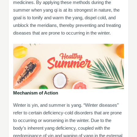
medicines. By applying these methods during the
summer when yang qi is at its strongest in nature, the
goal is to tonify and warm the yang, dispel cold, and
unblock the meridians, thereby preventing and treating
diseases that are prone to occurring in the winter.
Mechanism of Action
Winter is yin, and summer is yang. “Winter diseases”
refer to certain deficiency-cold disorders that are prone
to occurring or worsening in the winter. Due to the
body’s inherent yang deficiency, coupled with the
predominance of yin and waning of yang in the external