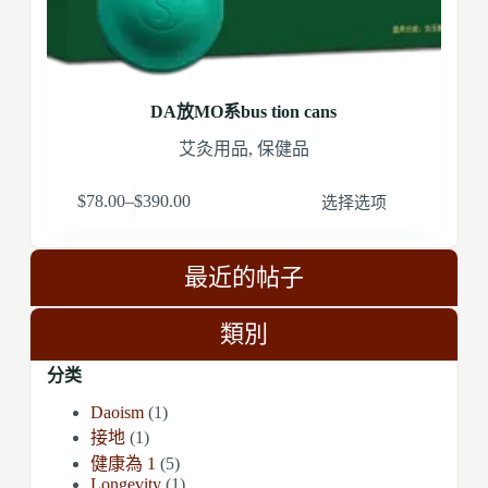
DA放MO系bus tion cans
艾灸用品
,
保健品
$
78.00
–
$
390.00
选择选项
最近的帖子
類別
分类
Daoism
(1)
接地
(1)
健康為 1
(5)
Longevity
(1)