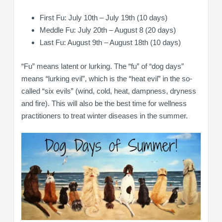
First Fu: July 10th – July 19th (10 days)
Meddle Fu: July 20th – August 8 (20 days)
Last Fu: August 9th – August 18th (10 days)
“Fu” means latent or lurking. The “fu” of “dog days”
means “lurking evil”, which is the “heat evil” in the so-
called “six evils” (wind, cold, heat, dampness, dryness
and fire). This will also be the best time for wellness
practitioners to treat winter diseases in the summer.