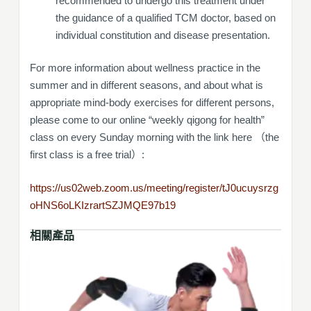
recommended to undergo this treatment under
the guidance of a qualified TCM doctor, based on
individual constitution and disease presentation.
For more information about wellness practice in the
summer and in different seasons, and about what is
appropriate mind-body exercises for different persons,
please come to our online “weekly qigong for health”
class on every Sunday morning with the link here （the
first class is a free trial）:
https://us02web.zoom.us/meeting/register/tJ0ucuysrzg
oHNS6oLKIzrartSZJMQE97b19
相關產品