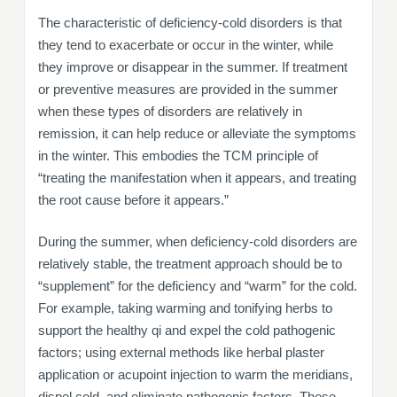
The characteristic of deficiency-cold disorders is that
they tend to exacerbate or occur in the winter, while
they improve or disappear in the summer. If treatment
or preventive measures are provided in the summer
when these types of disorders are relatively in
remission, it can help reduce or alleviate the symptoms
in the winter. This embodies the TCM principle of
“treating the manifestation when it appears, and treating
the root cause before it appears.”
During the summer, when deficiency-cold disorders are
relatively stable, the treatment approach should be to
“supplement” for the deficiency and “warm” for the cold.
For example, taking warming and tonifying herbs to
support the healthy qi and expel the cold pathogenic
factors; using external methods like herbal plaster
application or acupoint injection to warm the meridians,
dispel cold, and eliminate pathogenic factors. These