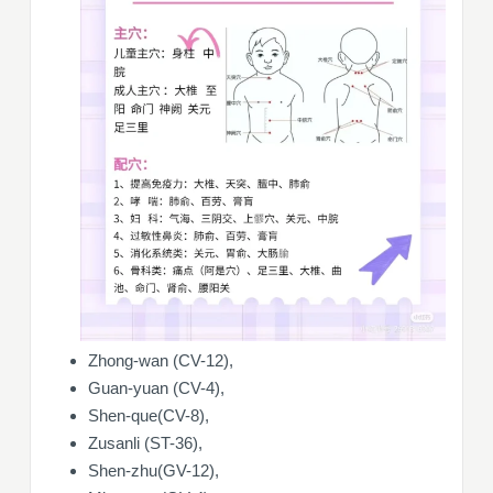
Zhong-wan (CV-12),
Guan-yuan (CV-4),
Shen-que(CV-8),
Zusanli (ST-36),
Shen-zhu(GV-12),