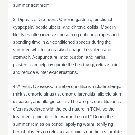
summer treatment.
3. Digestive Disorders: Chronic gastritis, functional
dyspepsia, peptic ulcers, and chronic colitis. Modern
lifestyles often involve consuming cold beverages and
spending time in air-conditioned spaces during the
summer, which can easily damage the spleen and
stomach. Acupuncture, moxibustion, and herbal
plasters can help invigorate the healthy qi, relieve pain,
and reduce winter exacerbations.
4. Allergic Diseases: Suitable conditions include allergic
rhinitis, chronic sinusitis, chronic laryngitis, allergic skin
diseases, and allergic colitis. The allergic constitution is
often associated with the cold nature in TCM, so the
treatment principle is to “warm the cold.” During the
summer remission period, applying warm, tonifying
herbal plasters on relevant acupoints can help stimulate