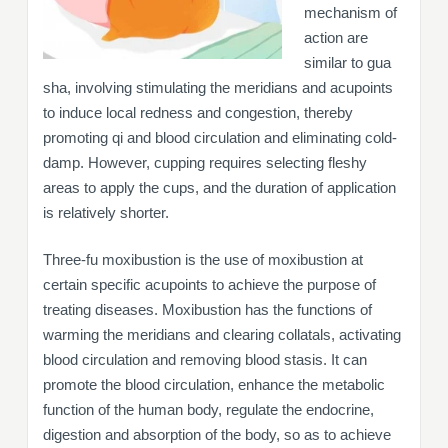
mechanism of
action are
similar to gua
sha, involving stimulating the meridians and acupoints
to induce local redness and congestion, thereby
promoting qi and blood circulation and eliminating cold-
damp. However, cupping requires selecting fleshy
areas to apply the cups, and the duration of application
is relatively shorter.
Three-fu moxibustion is the use of moxibustion at
certain specific acupoints to achieve the purpose of
treating diseases. Moxibustion has the functions of
warming the meridians and clearing collatals, activating
blood circulation and removing blood stasis. It can
promote the blood circulation, enhance the metabolic
function of the human body, regulate the endocrine,
digestion and absorption of the body, so as to achieve