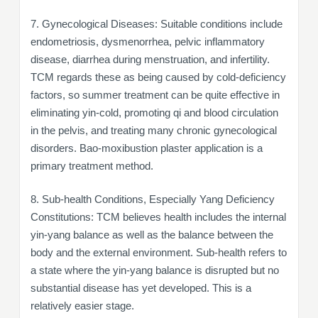
7. Gynecological Diseases: Suitable conditions include
endometriosis, dysmenorrhea, pelvic inflammatory
disease, diarrhea during menstruation, and infertility.
TCM regards these as being caused by cold-deficiency
factors, so summer treatment can be quite effective in
eliminating yin-cold, promoting qi and blood circulation
in the pelvis, and treating many chronic gynecological
disorders. Bao-moxibustion plaster application is a
primary treatment method.
8. Sub-health Conditions, Especially Yang Deficiency
Constitutions: TCM believes health includes the internal
yin-yang balance as well as the balance between the
body and the external environment. Sub-health refers to
a state where the yin-yang balance is disrupted but no
substantial disease has yet developed. This is a
relatively easier stage.