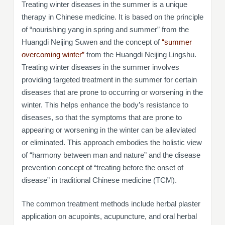
Treating winter diseases in the summer is a unique
therapy in Chinese medicine. It is based on the principle
of “nourishing yang in spring and summer” from the
Huangdi Neijing Suwen and the concept of
“summer
overcoming winter”
from the Huangdi Neijing Lingshu.
Treating winter diseases in the summer involves
providing targeted treatment in the summer for certain
diseases that are prone to occurring or worsening in the
winter. This helps enhance the body’s resistance to
diseases, so that the symptoms that are prone to
appearing or worsening in the winter can be alleviated
or eliminated. This approach embodies the holistic view
of “harmony between man and nature” and the disease
prevention concept of “treating before the onset of
disease” in traditional Chinese medicine (TCM).
The common treatment methods include herbal plaster
application on acupoints, acupuncture, and oral herbal