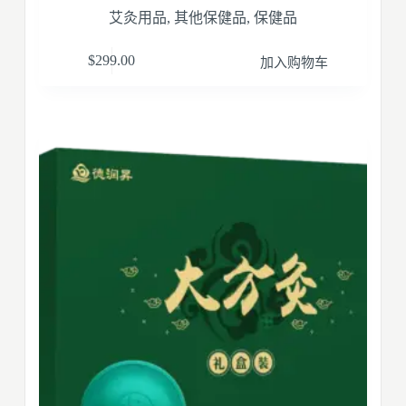
艾灸用品
,
其他保健品
,
保健品
$
299.00
加入购物车