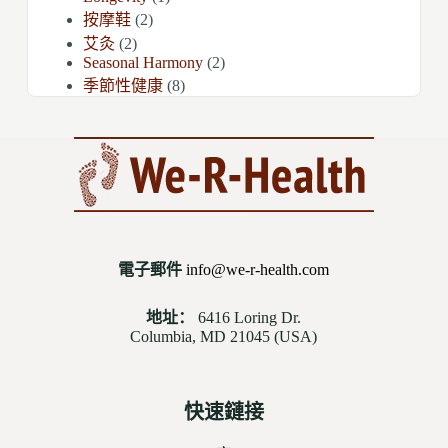
按摩鞋
(2)
艾灸
(2)
Seasonal Harmony
(2)
季節性健康
(8)
電子郵件
info@we-r-health.com
地址：
6416 Loring Dr.
Columbia, MD 21045 (USA)
快速鏈接