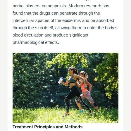
herbal plasters on acupoints. Modern research has
found that the drugs can penetrate through the
intercellular spaces of the epidermis and be absorbed
through the skin itself, allowing them to enter the body’s
blood circulation and produce significant
pharmacological effects.
Treatment Principles and Methods