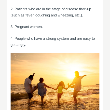
2. Patients who are in the stage of disease flare-up
(such as fever, coughing and wheezing, etc.).
3. Pregnant women.
4. People who have a strong system and are easy to
get angry.