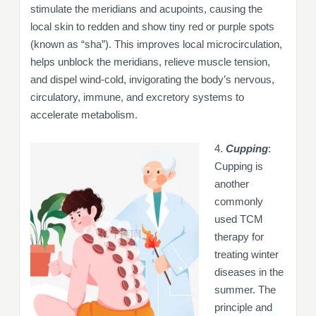
stimulate the meridians and acupoints, causing the
local skin to redden and show tiny red or purple spots
(known as “sha”). This improves local microcirculation,
helps unblock the meridians, relieve muscle tension,
and dispel wind-cold, invigorating the body’s nervous,
circulatory, immune, and excretory systems to
accelerate metabolism.
4.
Cupping
:
Cupping is
another
commonly
used TCM
therapy for
treating winter
diseases in the
summer. The
principle and