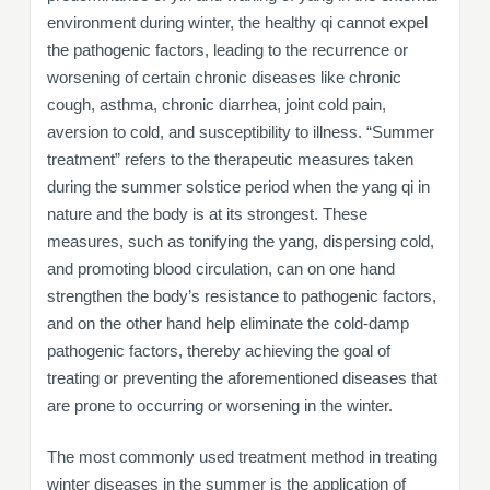
environment during winter, the healthy qi cannot expel
the pathogenic factors, leading to the recurrence or
worsening of certain chronic diseases like chronic
cough, asthma, chronic diarrhea, joint cold pain,
aversion to cold, and susceptibility to illness. “Summer
treatment” refers to the therapeutic measures taken
during the summer solstice period when the yang qi in
nature and the body is at its strongest. These
measures, such as tonifying the yang, dispersing cold,
and promoting blood circulation, can on one hand
strengthen the body’s resistance to pathogenic factors,
and on the other hand help eliminate the cold-damp
pathogenic factors, thereby achieving the goal of
treating or preventing the aforementioned diseases that
are prone to occurring or worsening in the winter.
The most commonly used treatment method in treating
winter diseases in the summer is the application of