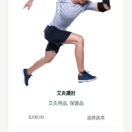
艾灸護肘
艾灸用品
,
保健品
$
208.00
选择选项