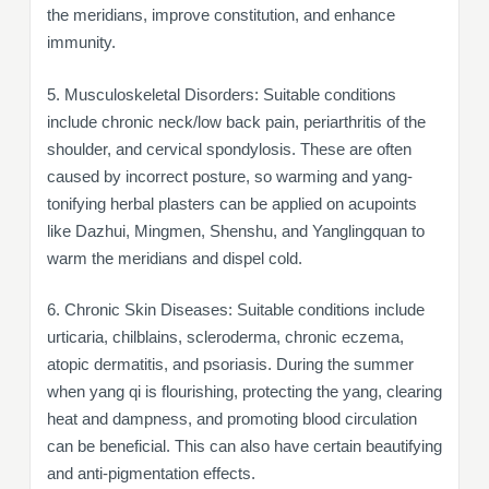
the meridians, improve constitution, and enhance
immunity.
5. Musculoskeletal Disorders: Suitable conditions
include chronic neck/low back pain, periarthritis of the
shoulder, and cervical spondylosis. These are often
caused by incorrect posture, so warming and yang-
tonifying herbal plasters can be applied on acupoints
like Dazhui, Mingmen, Shenshu, and Yanglingquan to
warm the meridians and dispel cold.
6. Chronic Skin Diseases: Suitable conditions include
urticaria, chilblains, scleroderma, chronic eczema,
atopic dermatitis, and psoriasis. During the summer
when yang qi is flourishing, protecting the yang, clearing
heat and dampness, and promoting blood circulation
can be beneficial. This can also have certain beautifying
and anti-pigmentation effects.