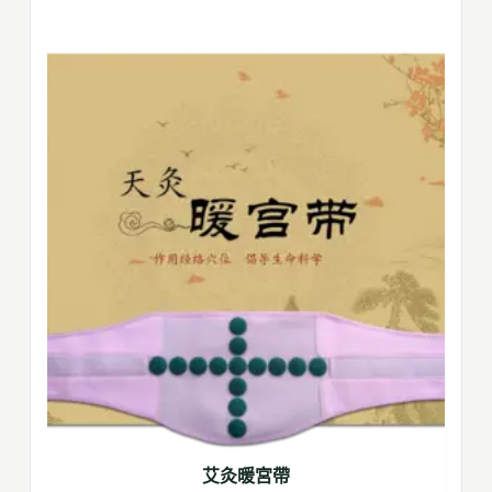
艾灸暖宮帶