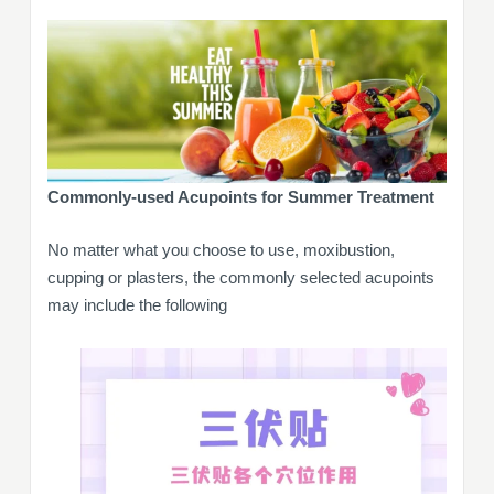
Commonly-used Acupoints for Summer Treatment
No matter what you choose to use, moxibustion,
cupping or plasters, the commonly selected acupoints
may include the following