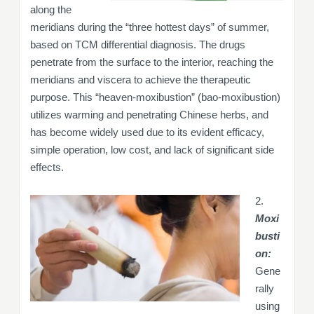
along the
meridians during the “three hottest days” of summer,
based on TCM differential diagnosis. The drugs
penetrate from the surface to the interior, reaching the
meridians and viscera to achieve the therapeutic
purpose. This “heaven-moxibustion” (bao-moxibustion)
utilizes warming and penetrating Chinese herbs, and
has become widely used due to its evident efficacy,
simple operation, low cost, and lack of significant side
effects.
2.
Moxi
busti
on:
Gene
rally
using