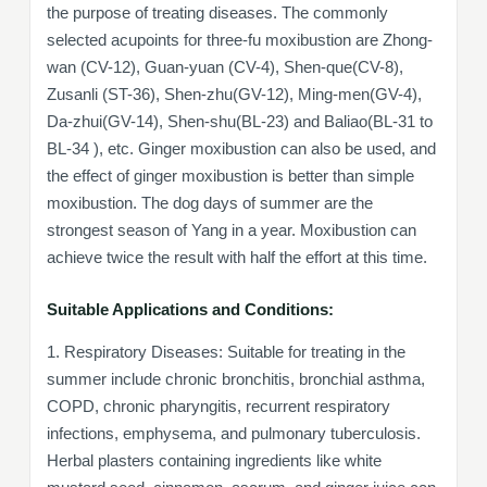
the purpose of treating diseases. The commonly
selected acupoints for three-fu moxibustion are Zhong-
wan (CV-12), Guan-yuan (CV-4), Shen-que(CV-8),
Zusanli (ST-36), Shen-zhu(GV-12), Ming-men(GV-4),
Da-zhui(GV-14), Shen-shu(BL-23) and Baliao(BL-31 to
BL-34 ), etc. Ginger moxibustion can also be used, and
the effect of ginger moxibustion is better than simple
moxibustion. The dog days of summer are the
strongest season of Yang in a year. Moxibustion can
achieve twice the result with half the effort at this time.
Suitable Applications and Conditions:
1. Respiratory Diseases: Suitable for treating in the
summer include chronic bronchitis, bronchial asthma,
COPD, chronic pharyngitis, recurrent respiratory
infections, emphysema, and pulmonary tuberculosis.
Herbal plasters containing ingredients like white