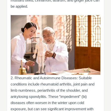
mustard seed, cinnamon, asarum, and ginger juice can
be applied.
2. Rheumatic and Autoimmune Diseases: Suitable
conditions include rheumatoid arthritis, joint pain and
limb numbness, periarthritis of the shoulder, and
ankylosing spondylitis. These “impediment” (bi)
diseases often worsen in the winter upon cold
exposure, but can see significant improvement with