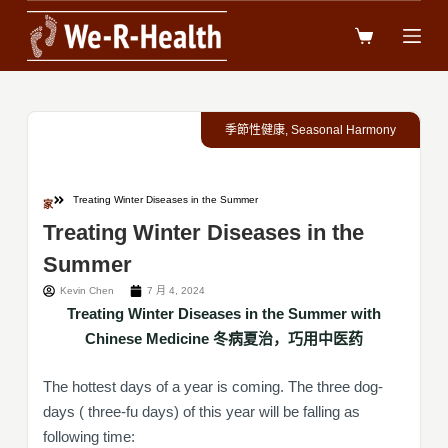
跳
过
内
容
季節性健康
,
Seasonal Harmony
Treating Winter Diseases in the Summer
家
Treating Winter Diseases in the
Summer
Kevin Chen
7 月 4, 2024
Treating Winter Diseases in the Summer with
Chinese Medicine 冬病夏治，巧用中医药
The hottest days of a year is coming. The three dog-
days ( three-fu days) of this year will be falling as
following time: