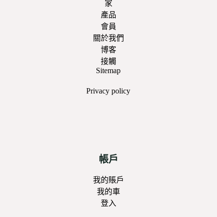
家
產品
會員
關於我們
博客
接觸
Sitemap
Privacy
policy
帳戶
我的賬戶
我的車
登入