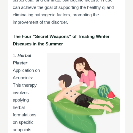
can achieve the goal of supporting the healthy qi and
eliminating pathogenic factors, promoting the
improvement of the disorder.
The Four “Secret Weapons” of Treating Winter
Diseases in the Summer
1.
Herbal
Plaster
Application on
Acupoints:
This therapy
involves
applying
herbal
formulations
on specific
acupoints