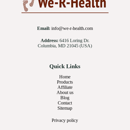
Email:
info@we-r-health.com
Address:
6416 Loring Dr.
Columbia, MD 21045 (USA)
Quick Links
Home
Products
Affiliate
About us
Blog
Contact
Sitemap
Privacy
policy