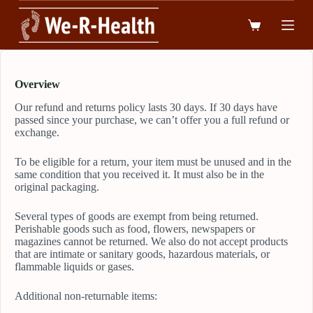
跳
到
內
容
Overview
Our refund and returns policy lasts 30 days. If 30 days have
passed since your purchase, we can’t offer you a full refund or
exchange.
To be eligible for a return, your item must be unused and in the
same condition that you received it. It must also be in the
original packaging.
Several types of goods are exempt from being returned.
Perishable goods such as food, flowers, newspapers or
magazines cannot be returned. We also do not accept products
that are intimate or sanitary goods, hazardous materials, or
flammable liquids or gases.
Additional non-returnable items: