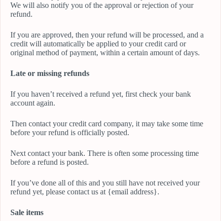
We will also notify you of the approval or rejection of your
refund.
If you are approved, then your refund will be processed, and a
credit will automatically be applied to your credit card or
original method of payment, within a certain amount of days.
Late or missing refunds
If you haven’t received a refund yet, first check your bank
account again.
Then contact your credit card company, it may take some time
before your refund is officially posted.
Next contact your bank. There is often some processing time
before a refund is posted.
If you’ve done all of this and you still have not received your
refund yet, please contact us at {email address}.
Sale items