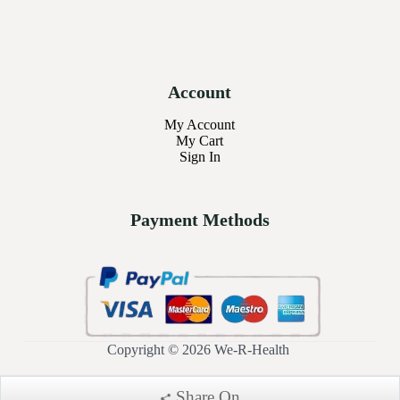
Account
My Account
My Cart
Sign In
Payment Methods
Copyright © 2026 We-R-Health
Share On