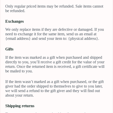
Only regular priced items may be refunded. Sale items cannot
be refunded.
Exchanges
We only replace items if they are defective or damaged. If you
need to exchange it for the same item, send us an email at
{email address} and send your item to: {physical address}.
Gifts
If the item was marked as a gift when purchased and shipped
directly to you, you’ll receive a gift credit for the value of your
return. Once the returned item is received, a gift certificate will
be mailed to you.
If the item wasn’t marked as a gift when purchased, or the gift
giver had the order shipped to themselves to give to you later,
we will send a refund to the gift giver and they will find out
about your return.
Shipping returns