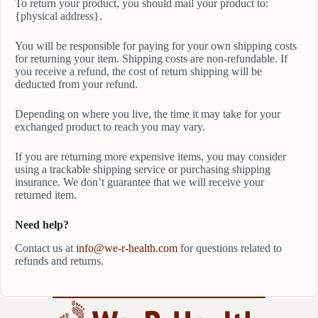
To return your product, you should mail your product to:
{physical address}.
You will be responsible for paying for your own shipping costs
for returning your item. Shipping costs are non-refundable. If
you receive a refund, the cost of return shipping will be
deducted from your refund.
Depending on where you live, the time it may take for your
exchanged product to reach you may vary.
If you are returning more expensive items, you may consider
using a trackable shipping service or purchasing shipping
insurance. We don’t guarantee that we will receive your
returned item.
Need help?
Contact us at
info@we-r-health.com
for questions related to
refunds and returns.