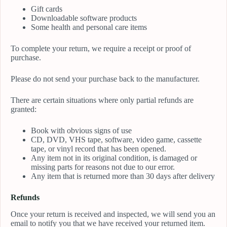
Gift cards
Downloadable software products
Some health and personal care items
To complete your return, we require a receipt or proof of
purchase.
Please do not send your purchase back to the manufacturer.
There are certain situations where only partial refunds are
granted:
Book with obvious signs of use
CD, DVD, VHS tape, software, video game, cassette
tape, or vinyl record that has been opened.
Any item not in its original condition, is damaged or
missing parts for reasons not due to our error.
Any item that is returned more than 30 days after delivery
Refunds
Once your return is received and inspected, we will send you an
email to notify you that we have received your returned item.