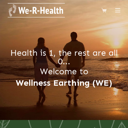
跳
到
內
容
Health is 1, the rest are all
0...
Welcome to
Wellness Earthing (WE)