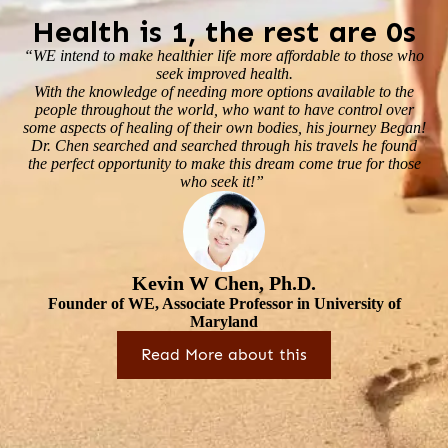
Health is 1, the rest are 0s
“WE intend to make healthier life more affordable to those who
seek improved health.
With the knowledge of needing more options available to the
people throughout the world, who want to have control over
some aspects of healing of their own bodies, his journey Began!
Dr. Chen searched and searched through his travels he found
the perfect opportunity to make this dream come true for those
who seek it!”
Kevin W Chen, Ph.D.
Founder of WE, Associate Professor in University of
Maryland
Read More about this