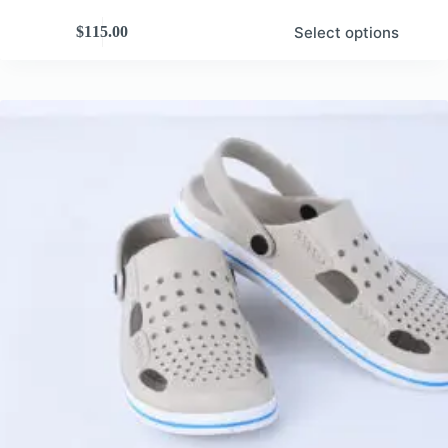
Select options
$
115.00