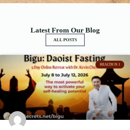
Latest From Our Blog
ALL POSTS
HEALTH IS 1