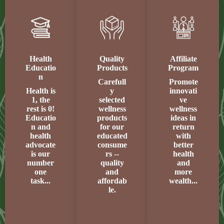
Health
Quality
Affiliate
Educatio
Products
Program
n
Carefull
Promote
Health is
y
innovati
1, the
selected
ve
rest is 0!
wellness
wellness
Educatio
products
ideas in
n and
for our
return
health
educated
with
advocate
consume
better
is our
rs --
health
number
quality
and
one
and
more
task...
affordab
wealth...
le.