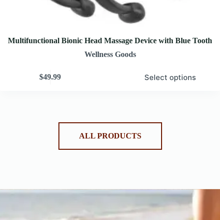
Multifunctional Bionic Head Massage Device with Blue Tooth
Wellness Goods
Select options
$
49.99
ALL PRODUCTS