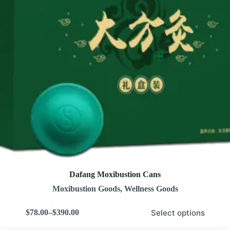
Dafang Moxibustion Cans
Moxibustion Goods
,
Wellness Goods
Select options
$
78.00
–
$
390.00