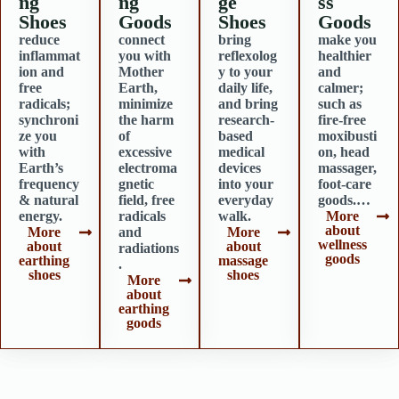
ng
ng
ge
ss
Shoes
Goods
Shoes
Goods
reduce
connect
bring
make you
inflammat
you with
reflexolog
healthier
ion and
Mother
y to your
and
free
Earth,
daily life,
calmer;
radicals;
minimize
and bring
such as
synchroni
the harm
research-
fire-free
ze you
of
based
moxibusti
with
excessive
medical
on, head
Earth’s
electroma
devices
massager,
frequency
gnetic
into your
foot-care
& natural
field, free
everyday
goods.…
energy.
radicals
walk.
More
about
More
and
More
wellness
about
about
radiations
goods
earthing
massage
.
shoes
shoes
More
about
earthing
goods