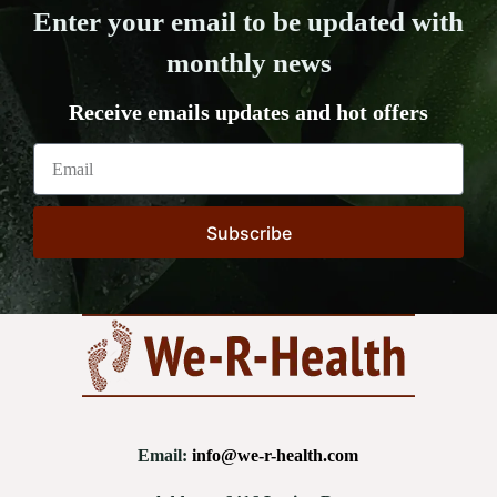
Enter your email to be updated with
monthly news
Receive emails updates and hot offers
Subscribe
Email:
info@we-r-health.com