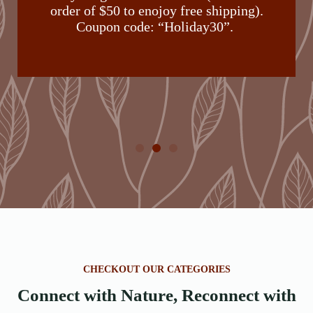
order of $50 to enojoy free shipping).
Coupon code: “Holiday30”.
CHECKOUT OUR CATEGORIES
Connect with Nature, Reconnect with