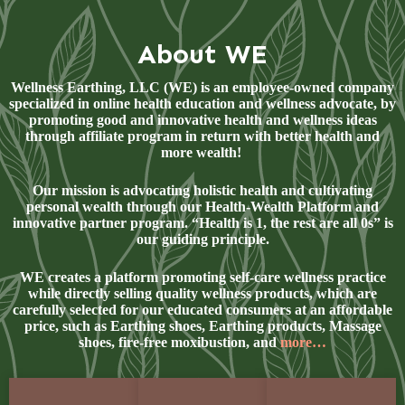
About WE
Wellness Earthing, LLC (WE) is an employee-owned company
specialized in online health education and wellness advocate, by
promoting good and innovative health and wellness ideas
through affiliate program in return with better health and
more wealth!
Our mission is advocating holistic health and cultivating
personal wealth through our Health-Wealth Platform and
innovative partner program. “Health is 1, the rest are all 0s” is
our guiding principle.
WE creates a platform promoting self-care wellness practice
while directly selling quality wellness products, which are
carefully selected for our educated consumers at an affordable
price, such as Earthing shoes, Earthing products, Massage
shoes, fire-free moxibustion, and
more…