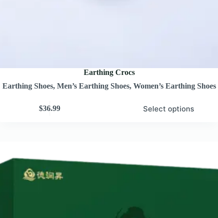
Earthing Crocs
Earthing Shoes
,
Men’s Earthing Shoes
,
Women’s Earthing Shoes
Select options
$
36.99