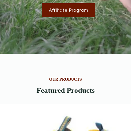
Affiliate Program
OUR PRODUCTS
Featured Products