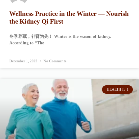
Wellness Practice in the Winter — Nourish
the Kidney Qi First
冬季养藏，补肾为先！ Winter is the season of kidney.
According to “The
December 1, 2025
No Comments
HEALTH IS 1