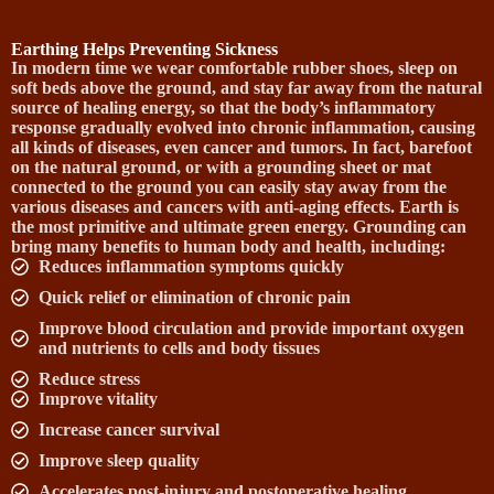
Earthing Helps Preventing Sickness
In modern time we wear comfortable rubber shoes, sleep on
soft beds above the ground, and stay far away from the natural
source of healing energy, so that the body’s inflammatory
response gradually evolved into chronic inflammation, causing
all kinds of diseases, even cancer and tumors. In fact, barefoot
on the natural ground, or with a grounding sheet or mat
connected to the ground you can easily stay away from the
various diseases and cancers with anti-aging effects. Earth is
the most primitive and ultimate green energy. Grounding can
bring many benefits to human body and health, including:
Reduces inflammation symptoms quickly
Quick relief or elimination of chronic pain
Improve blood circulation and provide important oxygen
and nutrients to cells and body tissues
Reduce stress
Improve vitality
Increase cancer survival
Improve sleep quality
Accelerates post-injury and postoperative healing