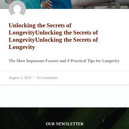
Unlocking the Secrets of
LongevityUnlocking the Secrets of
LongevityUnlocking the Secrets of
Longevity
The Most Important Factors and 9 Practical Tips for Longevity
August 3, 2024
No Comments
OUR NEWSLETTER