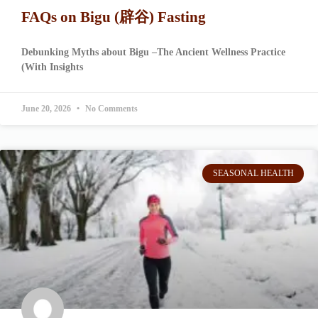
FAQs on Bigu (辟谷) Fasting
Debunking Myths about Bigu –The Ancient Wellness Practice
(With Insights
June 20, 2026
No Comments
SEASONAL HEALTH