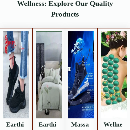
Wellness: Explore Our Quality
Products
Earthi
Earthi
Massa
Wellne