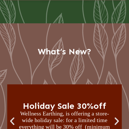
What’s New?
Holiday Sale 30%off
Wellness Earthing, is offering a store-
wide holiday sale: for a limited time
everything will be 30% off (minimum