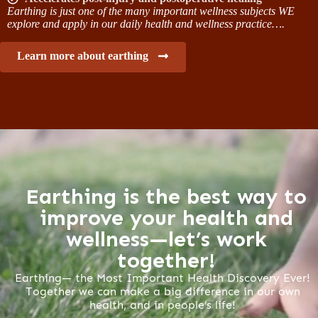
Earthing is just one of the many important wellness subjects WE
explore and apply in our daily health and wellness practice….
Learn more about earthing
Earthing is the best way to
improve your health and
wellness—let’s work
together!
Earthing— the Most Important Health Discovery Ever!
Together we can make a big difference in our own
health, and in people’s life!