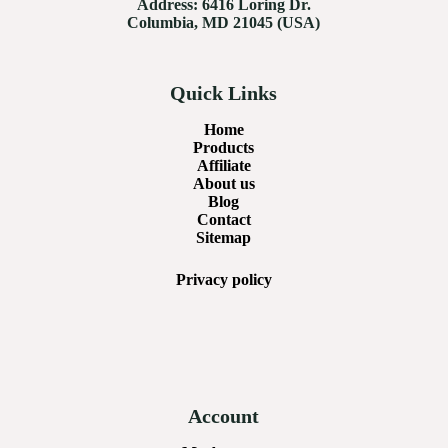
Address:
6416 Loring Dr.
Columbia, MD 21045 (USA)
Quick Links
Home
Products
Affiliate
About us
Blog
Contact
Sitemap
Privacy
policy
Account