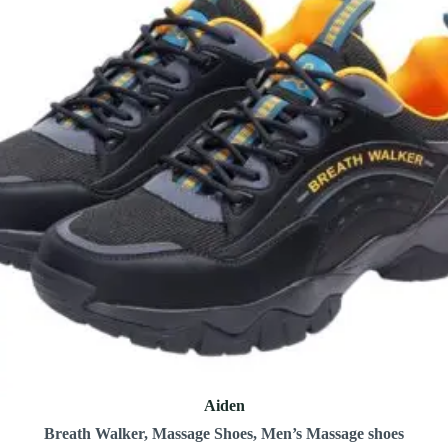
Aiden
Breath Walker
,
Massage Shoes
,
Men’s Massage shoes