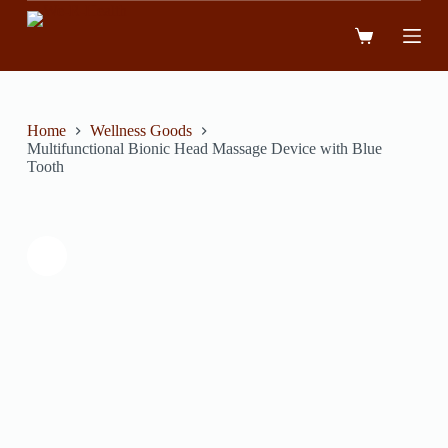
跳
到
內
容
Home
Wellness Goods
Multifunctional Bionic Head Massage Device with Blue
Tooth