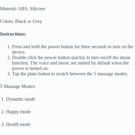
Material: ABS, Silicone
Colors: Black or Grey
Instructions:
Press and hold the power button for three seconds to turn on the
device.
Double click the power button quickly to turn on/off the music
function. The voice and music are started by default when the
power is turned on.
Tap the plain button to switch between the 5 massage modes.
5 Massage Modes:
1. Dynamic mode
2. Happy mode
3. Health mode