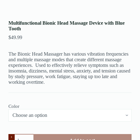
Multifunctional Bionic Head Massage Device with Blue
Tooth
$
49.99
The Bionic Head Massager has various vibration frequencies
and multiple massage modes that create different massage
experiences. Used to effectively relieve symptoms such as
insomnia, dizziness, mental stress, anxiety, and tension caused
by study pressure, work fatigue, staying up too late and
working overtime.
Color