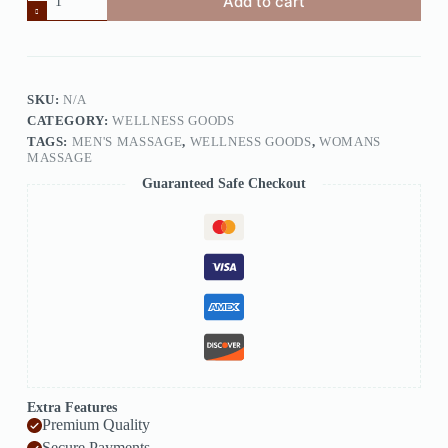
Add to cart
SKU:
N/A
CATEGORY:
WELLNESS GOODS
TAGS:
MEN'S MASSAGE
,
WELLNESS GOODS
,
WOMANS
MASSAGE
Guaranteed Safe Checkout
Extra Features
Premium Quality
Secure Payments