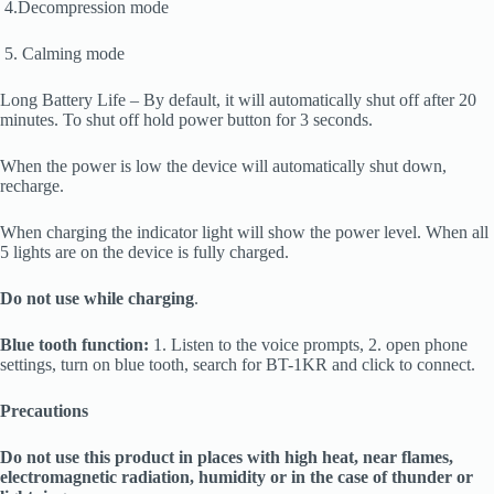
4.Decompression mode
5. Calming mode
Long Battery Life – By default, it will automatically shut off after 20
minutes. To shut off hold power button for 3 seconds.
When the power is low the device will automatically shut down,
recharge.
When charging the indicator light will show the power level. When all
5 lights are on the device is fully charged.
Do not use while charging
.
Blue tooth function:
1. Listen to the voice prompts, 2. open phone
settings, turn on blue tooth, search for BT-1KR and click to connect.
Precautions
Do not use this product in places with high heat, near flames,
electromagnetic radiation, humidity or in the case of thunder or