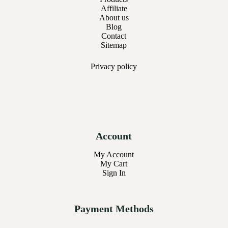
Affiliate
About us
Blog
Contact
Sitemap
Privacy
policy
Account
My Account
My Cart
Sign In
Payment Methods