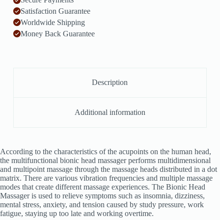
Satisfaction Guarantee
Worldwide Shipping
Money Back Guarantee
Description
Additional information
According to the characteristics of the acupoints on the human head,
the multifunctional bionic head massager performs multidimensional
and multipoint massage through the massage heads distributed in a dot
matrix. There are various vibration frequencies and multiple massage
modes that create different massage experiences. The Bionic Head
Massager is used to relieve symptoms such as insomnia, dizziness,
mental stress, anxiety, and tension caused by study pressure, work
fatigue, staying up too late and working overtime.