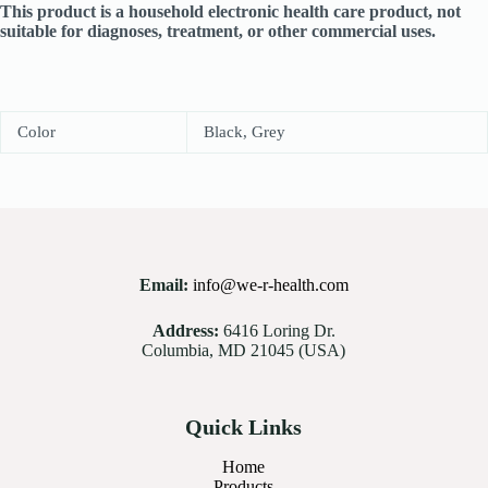
This product is a household electronic health care product, not
suitable for diagnoses, treatment, or other commercial uses.
Color
Black, Grey
Email:
info@we-r-health.com
Address:
6416 Loring Dr.
Columbia, MD 21045 (USA)
Quick Links
Home
Products