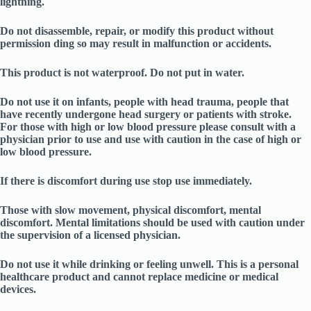
lightning.
Do not disassemble, repair, or modify this product without
permission ding so may result in malfunction or accidents.
This product is not waterproof. Do not put in water.
Do not use it on infants, people with head trauma, people that
have recently undergone head surgery or patients with stroke.
For those with high or low blood pressure please consult with a
physician prior to use and use with caution in the case of high or
low blood pressure.
If there is discomfort during use stop use immediately.
Those with slow movement, physical discomfort, mental
discomfort. Mental limitations should be used with caution under
the supervision of a licensed physician.
Do not use it while drinking or feeling unwell. This is a personal
healthcare product and cannot replace medicine or medical
devices.