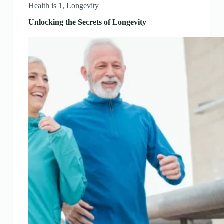
Health is 1
,
Longevity
Unlocking the Secrets of Longevity