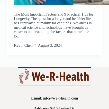
The Most Important Factors and 9 Practical Tips for
Longevity The quest for a longer and healthier life
has captivated humanity for centuries. Advances in
medical science and technology have brought us
closer to understanding the factors that contribute
to…
Kevin Chen
August 3, 2024
Email:
info@we-r-health.com
Address:
6416 Loring Dr.