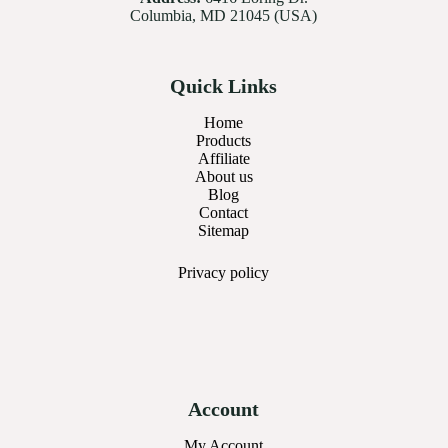
Columbia, MD 21045 (USA)
Quick Links
Home
Products
Affiliate
About us
Blog
Contact
Sitemap
Privacy
policy
Account
My Account