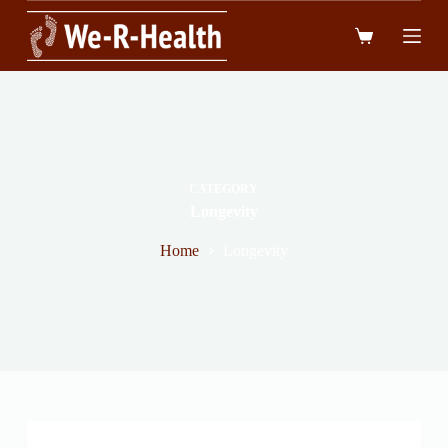
跳
到
內
容
CATEGORY
Longevity
Home
Longevity