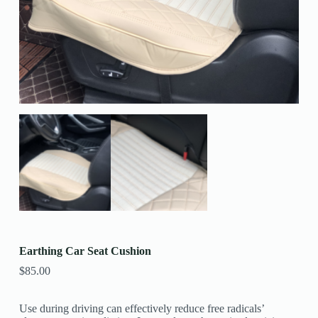
Earthing Car Seat Cushion
$
85.00
Use during driving can effectively reduce free radicals’