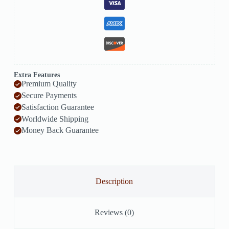
Extra Features
Premium Quality
Secure Payments
Satisfaction Guarantee
Worldwide Shipping
Money Back Guarantee
Description
Reviews (0)