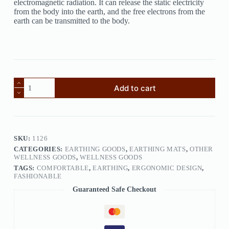
electromagnetic radiation. It can release the static electricity
from the body into the earth, and the free electrons from the
earth can be transmitted to the body.
Add to cart
SKU:
1126
CATEGORIES:
EARTHING GOODS
,
EARTHING MATS
,
OTHER
WELLNESS GOODS
,
WELLNESS GOODS
TAGS:
COMFORTABLE
,
EARTHING
,
ERGONOMIC DESIGN
,
FASHIONABLE
Guaranteed Safe Checkout