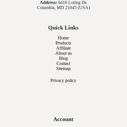
Address:
6416 Loring Dr.
Columbia, MD 21045 (USA)
Quick Links
Home
Products
Affiliate
About us
Blog
Contact
Sitemap
Privacy
policy
Account