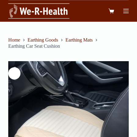
跳
到
內
容
Home
Earthing Goods
Earthing Mats
Earthing Car Seat Cushion