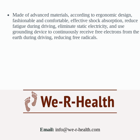
Made of advanced materials, according to ergonomic design,
fashionable and comfortable, effective shock absorption, reduce
fatigue during driving, eliminate static electricity, and use
grounding device to continuously receive free electrons from the
earth during driving, reducing free radicals.
Email:
info@we-r-health.com