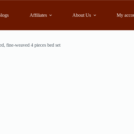
logs
Affiliates
About Us
My acco
ed, fine-weaved 4 pieces bed set