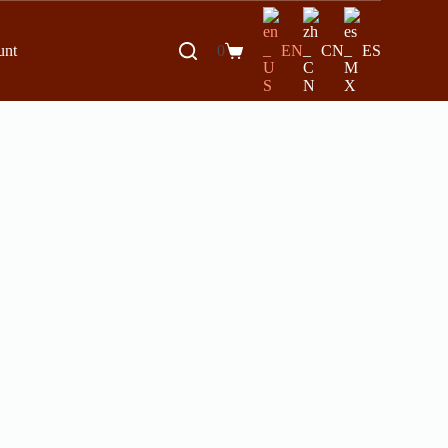
unt
0
EN
CN
ES