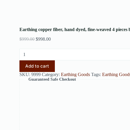
Earthing copper fiber, hand dyed, fine-weaved 4 pieces 
$
999.00
$
998.00
Add to cart
SKU:
9999
Category:
Earthing Goods
Tags:
Earthing Good
Guaranteed Safe Checkout