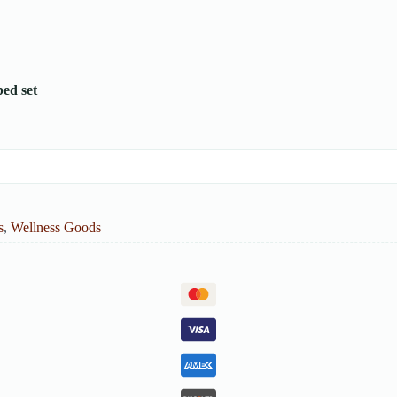
bed set
s
,
Wellness Goods