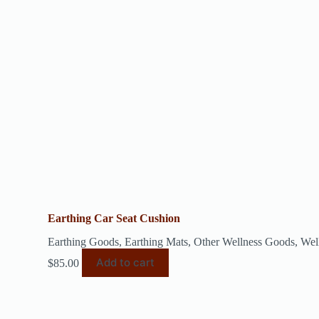
Earthing Car Seat Cushion
Earthing Goods
,
Earthing Mats
,
Other Wellness Goods
,
Wel
Add to cart
$
85.00