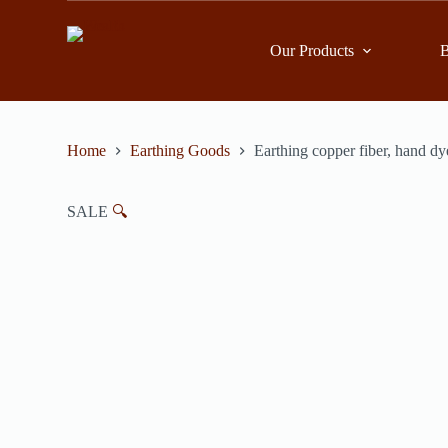
跳
到
Our Products
B
內
容
Home
Earthing Goods
Earthing copper fiber, hand dy
SALE
🔍