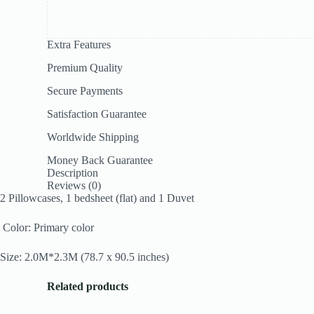
Extra Features
Premium Quality
Secure Payments
Satisfaction Guarantee
Worldwide Shipping
Money Back Guarantee
Description
Reviews (0)
2 Pillowcases, 1 bedsheet (flat) and 1 Duvet
Color: Primary color
Size: 2.0M*2.3M (78.7 x 90.5 inches)
Related products