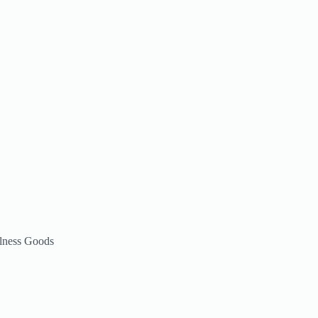
lness Goods