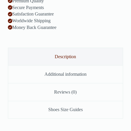
Premium Quality
Secure Payments
Satisfaction Guarantee
Worldwide Shipping
Money Back Guarantee
Description
Additional information
Reviews (0)
Shoes Size Guides