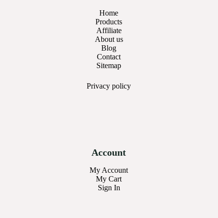
Home
Products
Affiliate
About us
Blog
Contact
Sitemap
Privacy
policy
Account
My Account
My Cart
Sign In