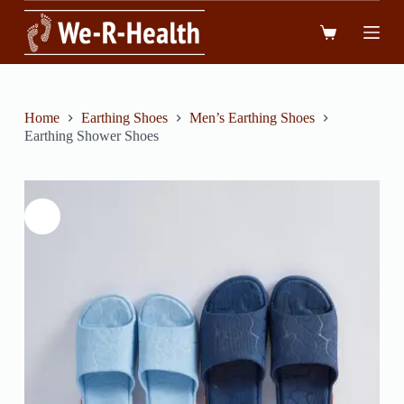
跳
到
內
容
Home
Earthing Shoes
Men’s Earthing Shoes
Earthing Shower Shoes