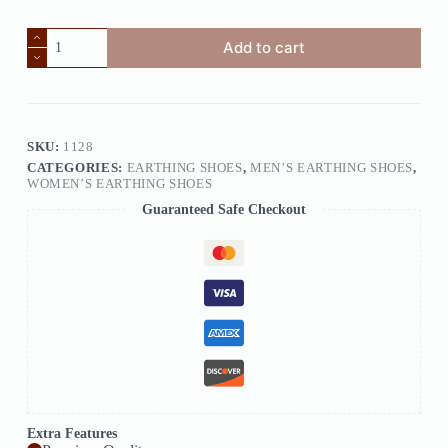
Add to cart
SKU:
1128
CATEGORIES:
EARTHING SHOES
,
MEN’S EARTHING SHOES
,
WOMEN’S EARTHING SHOES
Guaranteed Safe Checkout
Extra Features