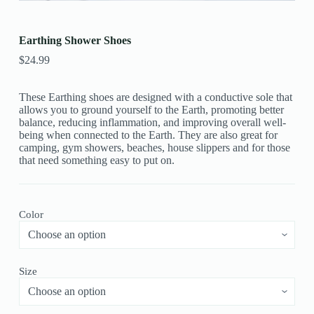
Earthing Shower Shoes
$
24.99
These Earthing shoes are designed with a conductive sole that
allows you to ground yourself to the Earth, promoting better
balance, reducing inflammation, and improving overall well-
being when connected to the Earth. They are also great for
camping, gym showers, beaches, house slippers and for those
that need something easy to put on.
Color
Size