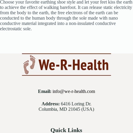
Choose your favorite earthing shoe style and let your feet kiss the earth
to achieve the effect of walking barefoot. It can release static electricity
from the body to the earth, the free electrons of the earth can be
conducted to the human body through the sole made with nano
conductive material integrated into a non-insulated conductive
electrostatic sole.
Email:
info@we-r-health.com
Address:
6416 Loring Dr.
Columbia, MD 21045 (USA)
Quick Links