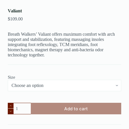
Valiant
$
109.00
Breath Walkers’ Valiant offers maximum comfort with arch
support and stabilization, featuring massaging insoles
integrating foot reflexology, TCM meridians, foot
biomechanics, magnet therapy and anti-bacteria odor
technology together.
Size
Add to cart