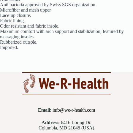
Anti bacteria approved by Swiss SGS organization.
Microfiber and mesh upper.
Lace-up closure.
Fabric lining.
Odor resistant and fabric insole.
Maximum comfort with arch support and stabilization, featured by
massaging insoles.
Rubberized outsole.
Imported.
Email:
info@we-r-health.com
Address:
6416 Loring Dr.
Columbia, MD 21045 (USA)