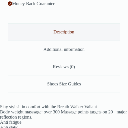
Money Back Guarantee
Description
Additional information
Reviews (0)
Shoes Size Guides
Stay stylish in comfort with the Breath Walker Valiant.
Body weight masssage: over 300 Massage points targets on 20+ major
reflection regions.
Anti fatigue.
Anti static.