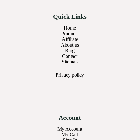
Quick Links
Home
Products
Affiliate
About us
Blog
Contact
Sitemap
Privacy
policy
Account
My Account
My Cart