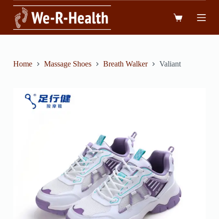
跳
到
內
容
Home
Massage Shoes
Breath Walker
Valiant