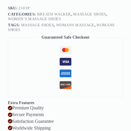
SKU:
2103P
CATEGORIES:
BREATH WALKER
,
MASSAGE SHOES
,
WOMEN’S MASSAGE SHOES
TAGS:
MASSAGE SHOES
,
WOMANS MASSAGE
,
WOMANS
SHOES
Guaranteed Safe Checkout
Extra Features
Premium Quality
Secure Payments
Satisfaction Guarantee
Worldwide Shipping