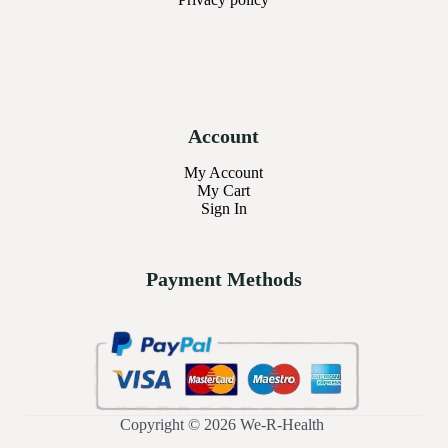
Account
My Account
My Cart
Sign In
Payment Methods
Copyright © 2026 We-R-Health