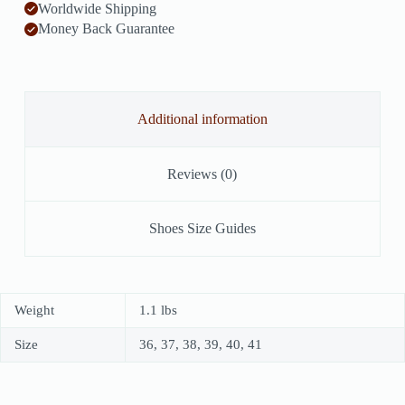
Worldwide Shipping
Money Back Guarantee
Additional information
Reviews (0)
Shoes Size Guides
Weight
1.1 lbs
Size
36, 37, 38, 39, 40, 41