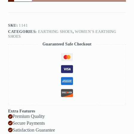
SKU:
1141
CATEGORIES:
EARTHING SHOES
,
WOMEN’S EARTHING
SHOES
Guaranteed Safe Checkout
Extra Features
Premium Quality
Secure Payments
Satisfaction Guarantee