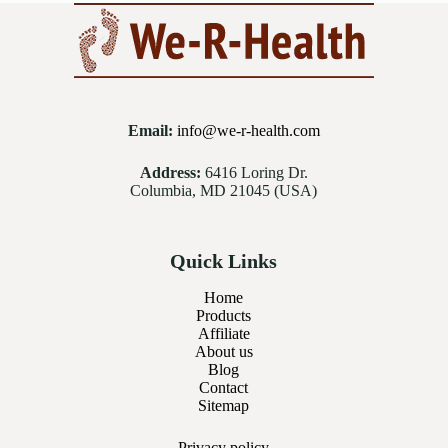
Email:
info@we-r-health.com
Address:
6416 Loring Dr.
Columbia, MD 21045 (USA)
Quick Links
Home
Products
Affiliate
About us
Blog
Contact
Sitemap
Privacy
policy