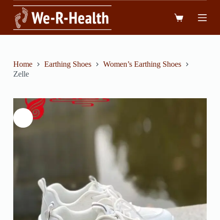
跳
到
內
容
Home
Earthing Shoes
Women’s Earthing Shoes
Zelle