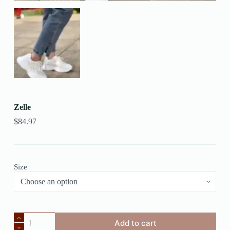
Zelle
$
84.97
Size
Add to cart