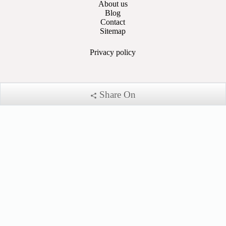
About us
Blog
Contact
Sitemap
Privacy
policy
Share On
Account
My Account
My Cart
Sign In
Payment Methods