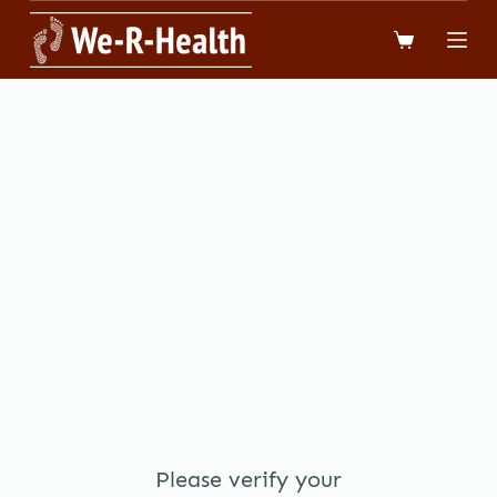
跳
到
內
容
Please verify your