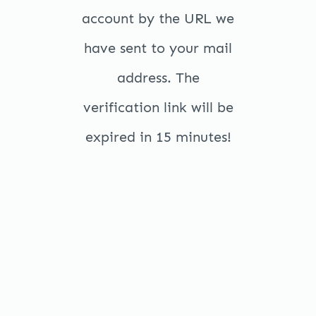
account by the URL we
have sent to your mail
address. The
verification link will be
expired in 15 minutes!