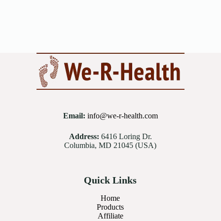
Email:
info@we-r-health.com
Address:
6416 Loring Dr.
Columbia, MD 21045 (USA)
Quick Links
Home
Products
Affiliate