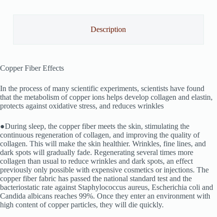
Description
Copper Fiber Effects
In the process of many scientific experiments, scientists have found
that the metabolism of copper ions helps develop collagen and elastin,
protects against oxidative stress, and reduces wrinkles
●During sleep, the copper fiber meets the skin, stimulating the
continuous regeneration of collagen, and improving the quality of
collagen. This will make the skin healthier. Wrinkles, fine lines, and
dark spots will gradually fade. Regenerating several times more
collagen than usual to reduce wrinkles and dark spots, an effect
previously only possible with expensive cosmetics or injections. The
copper fiber fabric has passed the national standard test and the
bacteriostatic rate against Staphylococcus aureus, Escherichia coli and
Candida albicans reaches 99%. Once they enter an environment with
high content of copper particles, they will die quickly.