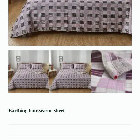
Earthing four-season sheet