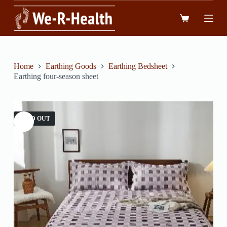
跳
到
內
容
Home
Earthing Goods
Earthing Bedsheet
Earthing four-season sheet
SOLD OUT