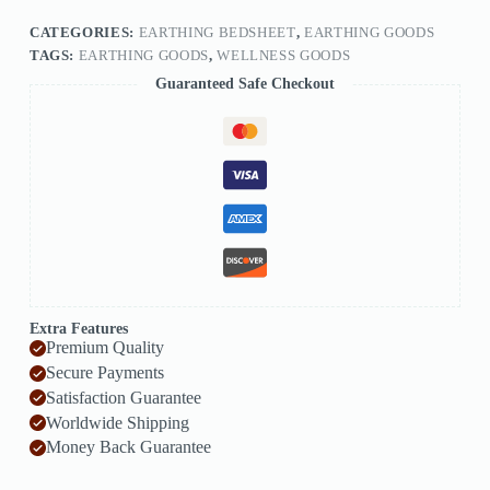
CATEGORIES:
EARTHING BEDSHEET
,
EARTHING GOODS
TAGS:
EARTHING GOODS
,
WELLNESS GOODS
Guaranteed Safe Checkout
Extra Features
Premium Quality
Secure Payments
Satisfaction Guarantee
Worldwide Shipping
Money Back Guarantee