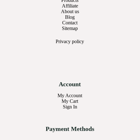
Products
Affiliate
About us
Blog
Contact
Sitemap
Privacy
policy
Account
My Account
My Cart
Sign In
Payment Methods