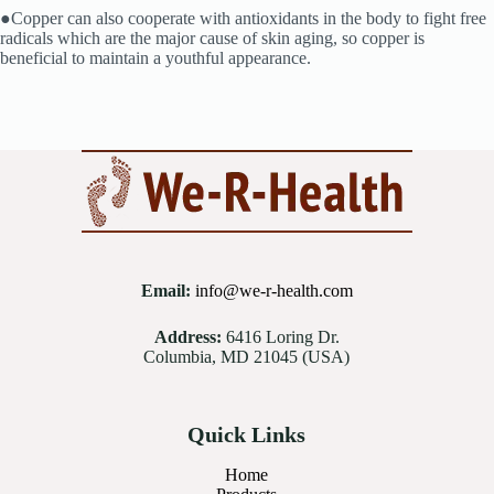
●Copper can also cooperate with antioxidants in the body to fight free
radicals which are the major cause of skin aging, so copper is
beneficial to maintain a youthful appearance.
Email:
info@we-r-health.com
Address:
6416 Loring Dr.
Columbia, MD 21045 (USA)
Quick Links
Home