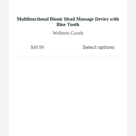
Multifunctional Bionic Head Massage Device with
Blue Tooth
Wellness Goods
Select options
$
49.99