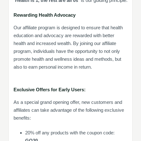
“
Health is 1, the rest are all 0s
” is our guiding principle.
Rewarding Health Advocac
y
Our affiliate program is designed to ensure that health
education and advocacy are rewarded with better
health and increased wealth. By joining our affiliate
program, individuals have the opportunity to not only
promote health and wellness ideas and methods, but
also to earn personal income in return.
Exclusive Offers for Early Users:
As a special grand opening offer, new customers and
affiliates can take advantage of the following exclusive
benefits:
20% off any products with the coupon code:
GO20