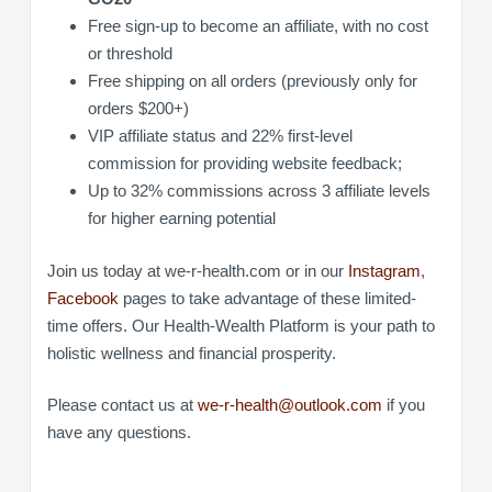
Free sign-up to become an affiliate, with no cost
or threshold
Free shipping on all orders (previously only for
orders $200+)
VIP affiliate status and 22% first-level
commission for providing website feedback;
Up to 32% commissions across 3 affiliate levels
for higher earning potential
Join us today at we-r-health.com or in our
Instagram
,
Facebook
pages to take advantage of these limited-
time offers. Our Health-Wealth Platform is your path to
holistic wellness and financial prosperity.
Please contact us at
we-r-health@outlook.com
if you
have any questions.