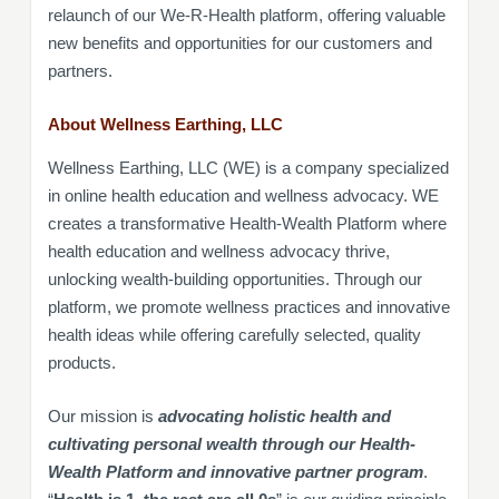
relaunch of our We-R-Health platform, offering valuable
new benefits and opportunities for our customers and
partners.
About Wellness Earthing, LLC
Wellness Earthing, LLC (WE) is a company specialized
in online health education and wellness advocacy. WE
creates a transformative Health-Wealth Platform where
health education and wellness advocacy thrive,
unlocking wealth-building opportunities. Through our
platform, we promote wellness practices and innovative
health ideas while offering carefully selected, quality
products.
Our mission is
advocating holistic health and
cultivating personal wealth through our Health-
Wealth Platform and innovative partner program
.