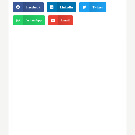
Facebook
LinkedIn
Twitter
WhatsApp
Email