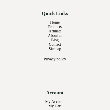
Quick Links
Home
Products
Affiliate
About us
Blog
Contact
Sitemap
Privacy
policy
Account
My Account
My Cart