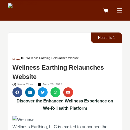
跳
到
內
容
Health is 1
Wellness Earthing Relaunches Website
Home
Wellness Earthing Relaunches
Website
Kevin Chen
June 20, 2024
Discover the Enhanced Wellness Experience on
We-R-Health Platform
Wellness Earthing, LLC is excited to announce the