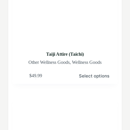
Taiji Attire (Taichi)
Other Wellness Goods
,
Wellness Goods
Select options
$
49.99