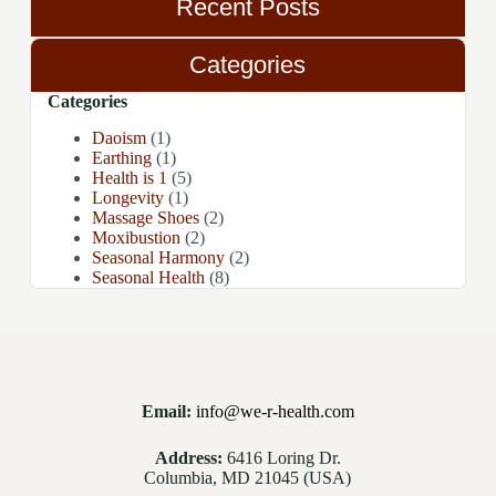
Recent Posts
Categories
Categories
Daoism
(1)
Earthing
(1)
Health is 1
(5)
Longevity
(1)
Massage Shoes
(2)
Moxibustion
(2)
Seasonal Harmony
(2)
Seasonal Health
(8)
Email:
info@we-r-health.com
Address:
6416 Loring Dr.
Columbia, MD 21045 (USA)