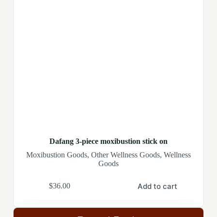
Dafang 3-piece moxibustion stick on
Moxibustion Goods
,
Other Wellness Goods
,
Wellness
Goods
Add to cart
$
36.00